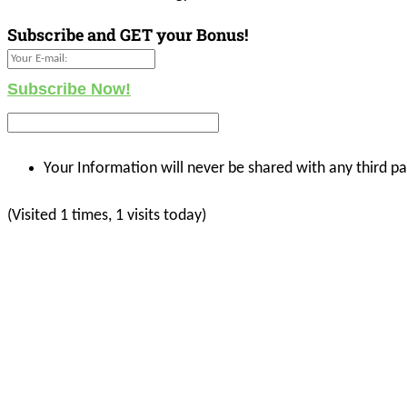
Subscribe and GET your Bonus!
Subscribe Now!
Your Information will never be shared with any third pa
(Visited 1 times, 1 visits today)