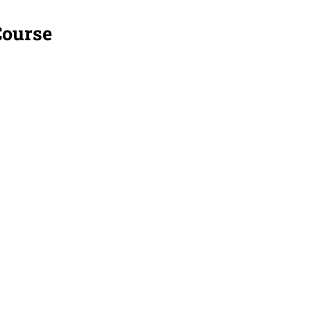
Course