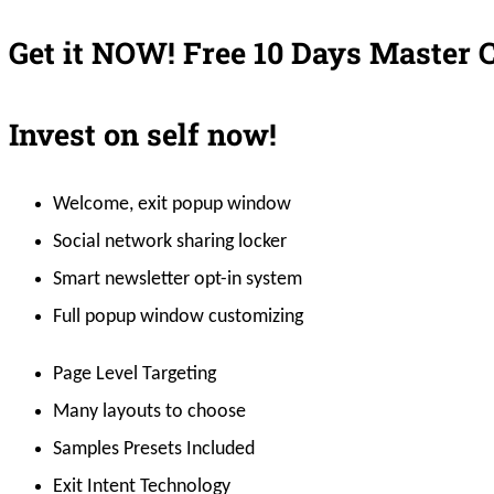
Get it NOW!
Free 10 Days Master 
Invest on self now!
Welcome, exit popup window
Social network sharing locker
Smart newsletter opt-in system
Full popup window customizing
Page Level Targeting
Many layouts to choose
Samples Presets Included
Exit Intent Technology